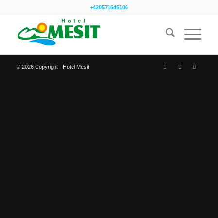
+420571645106
© 2026 Copyright - Hotel Mesit