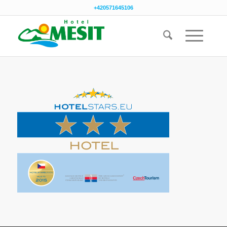
+420571645106