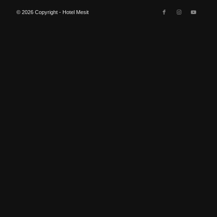
© 2026 Copyright - Hotel Mesit