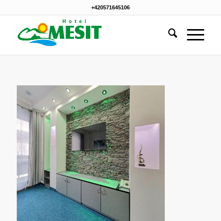
+420571645106