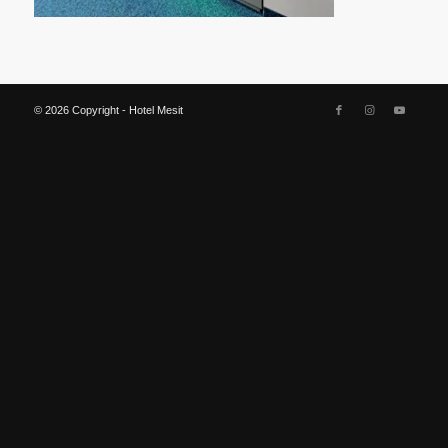
© 2026 Copyright - Hotel Mesit