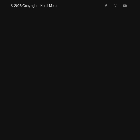
© 2026 Copyright - Hotel Mesit