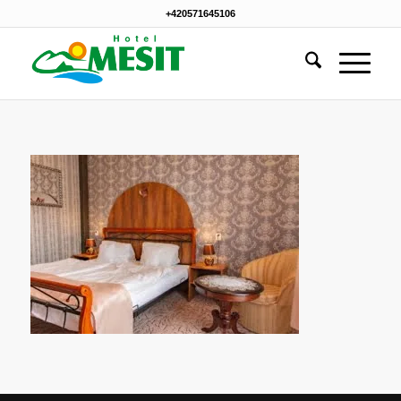
+420571645106