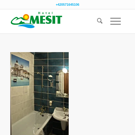
+420571645106