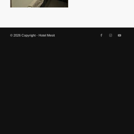
© 2026 Copyright - Hotel Mesit